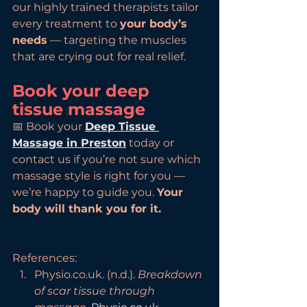
our highly trained therapists tailor 
every treatment to 
your body’s 
needs
 — targeting the muscles 
that are crying out for real relief.
Book your deep 
tissue massage
📅 Book your 
Deep Tissue 
Massage in Preston
 today or 
contact us if you’re not sure which 
massage style is right for you — 
we’re happy to guide you. 
Your 
body will thank you for it.
References:
Physio.co.uk. (n.d.). 
Breakdown 
of scar tissue through 