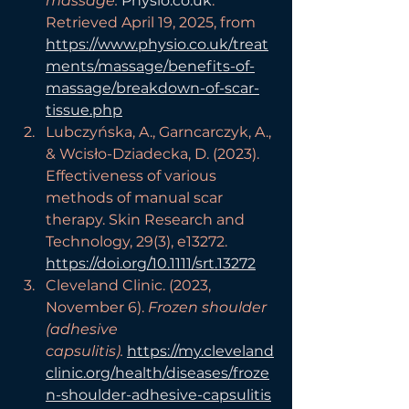
massage.
Physio.co.uk
. 
Retrieved April 19, 2025, from 
https://www.physio.co.uk/treat
ments/massage/benefits-of-
massage/breakdown-of-scar-
tissue.php
Lubczyńska, A., Garncarczyk, A., 
& Wcisło-Dziadecka, D. (2023). 
Effectiveness of various 
methods of manual scar 
therapy. Skin Research and 
Technology, 29(3), e13272. 
https://doi.org/10.1111/srt.13272
Cleveland Clinic. (2023, 
November 6). 
Frozen shoulder 
(adhesive 
capsulitis).
https://my.cleveland
clinic.org/health/diseases/froze
n-shoulder-adhesive-capsulitis