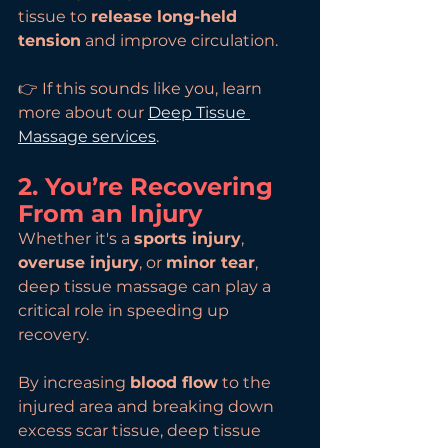
tissue to 
release long-held 
tension
 and improve circulation.
👉 If this sounds like you, learn 
more about our 
Deep Tissue 
Massage services
.
2. You’re Recovering 
From an Injury
Whether it's a 
sports injury
, 
overuse injury
, or 
minor tear
, 
deep tissue massage can play a 
critical role in speeding up 
recovery.
By increasing 
blood flow
 to the 
injured area and breaking down 
excess scar tissue, deep tissue 