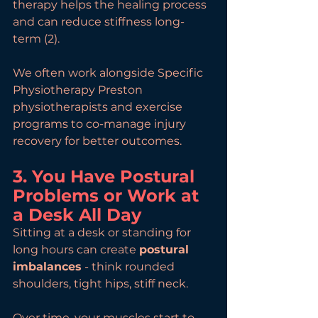
therapy helps the healing process 
and can reduce stiffness long-
term (2).
We often work alongside Specific 
Physiotherapy Preston 
physiotherapists and exercise 
programs to co-manage injury 
recovery for better outcomes.
3. You Have Postural 
Problems or Work at 
a Desk All Day
Sitting at a desk or standing for 
long hours can create 
postural 
imbalances
 - think rounded 
shoulders, tight hips, stiff neck.
Over time, your muscles start to 