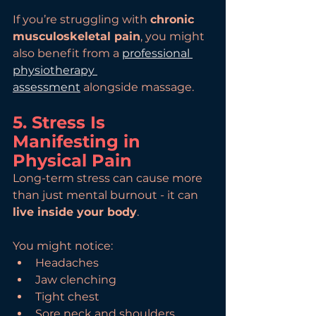
If you’re struggling with 
chronic 
musculoskeletal pain
, you might 
also benefit from a 
professional 
physiotherapy 
assessment
 alongside massage.
5. Stress Is 
Manifesting in 
Physical Pain
Long-term stress can cause more 
than just mental burnout - it can 
live inside your body
.
You might notice:
Headaches
Jaw clenching
Tight chest
Sore neck and shoulders