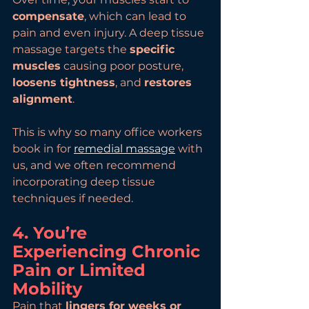
compensate
, which can lead to 
pain and even injury. A deep tissue 
massage targets the 
specific 
muscles
 causing poor posture, 
loosens tightness
, and 
restores 
alignment
.
This is why so many office workers 
book in for 
remedial massage
 with 
us, and we often recommend 
incorporating deep tissue 
techniques if needed.
4. You’re 
Experiencing Chronic 
Pain or Limited 
Mobility
Pain that 
lingers for weeks or 