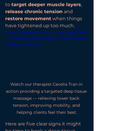
to 
target deeper muscle layers
, 
release chronic tension
 and 
restore movement
 when things 
have tightened up too much.
https://video.wixstatic.com/video/00d68
1_c6cb7d3e11f64ae5b8baf770860e0a36/7
20p/mp4/file.mp4
Watch our therapist Cecelia Tran in 
action providing a targeted deep tissue 
massage — relieving lower back 
tension, improving mobility, and 
helping clients feel their best.
Here are five clear signs it might 
be time to book a deep tissue 