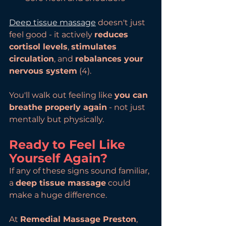
Deep tissue massage
 doesn't just 
feel good - it actively 
reduces 
cortisol levels
, 
stimulates 
circulation
, and 
rebalances your 
nervous system
 (4). 
You'll walk out feeling like 
you can 
breathe properly again
 - not just 
mentally but physically.
Ready to Feel Like 
Yourself Again?
If any of these signs sound familiar, 
a 
deep tissue massage
 could 
make a huge difference.
At 
Remedial Massage Preston
, 