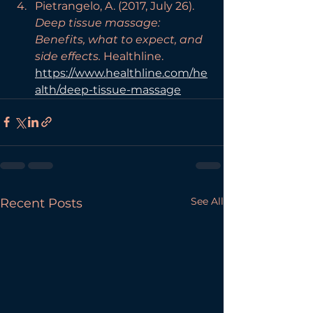
Pietrangelo, A. (2017, July 26). 
Deep tissue massage: 
Benefits, what to expect, and 
side effects.
 Healthline. 
https://www.healthline.com/he
alth/deep-tissue-massage
See All
Recent Posts