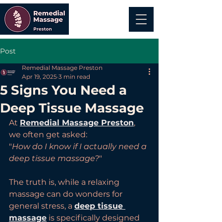
Post
Remedial Massage Preston
Apr 19, 2025
3 min read
5 Signs You Need a
Deep Tissue Massage
At 
Remedial Massage Preston
, 
we often get asked:
"
How do I know if I actually need a 
deep tissue massage?
"
The truth is, while a relaxing 
massage can do wonders for 
general stress, a 
deep tissue 
massage
 is specifically designed 