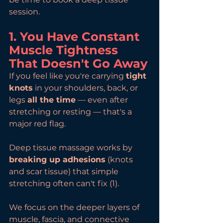
session.
1. You Have Constant 
Muscle Tightness 
That Doesn't Go Away
If you feel like you're carrying 
tight 
knots
 in your shoulders, back, or 
legs 
all the time
 — even after 
stretching or resting — that's a 
major red flag.
Deep tissue massage works by 
breaking up adhesions
 (knots 
and scar tissue) that simple 
stretching often can't fix (1).
We focus on the deeper layers of 
muscle, fascia, and connective 