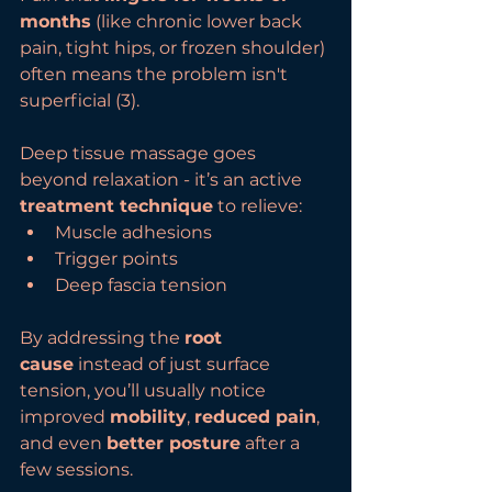
months
 (like chronic lower back 
pain, tight hips, or frozen shoulder) 
often means the problem isn't 
superficial (3).
Deep tissue massage goes 
beyond relaxation - it’s an active 
treatment technique
 to relieve:
Muscle adhesions
Trigger points
Deep fascia tension
By addressing the 
root 
cause
 instead of just surface 
tension, you’ll usually notice 
improved 
mobility
, 
reduced pain
, 
and even 
better posture
 after a 
few sessions.