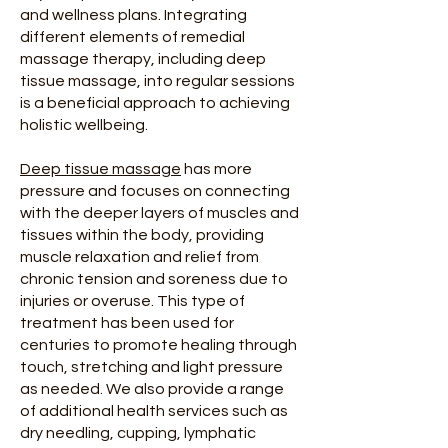
and wellness plans. Integrating
different elements of remedial
massage therapy, including deep
tissue massage, into regular sessions
is a beneficial approach to achieving
holistic wellbeing.
Deep tissue massage
has more
pressure and focuses on connecting
with the deeper layers of muscles and
tissues within the body, providing
muscle relaxation and relief from
chronic tension and soreness due to
injuries or overuse. This type of
treatment has been used for
centuries to promote healing through
touch, stretching and light pressure
as needed. We also provide a range
of additional health services such as
dry needling, cupping, lymphatic