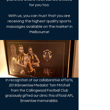
for you too.
With us, you can trust that you are
receiving the highest quality sports
massages available on the market in
Melbourne!
In recognition of our collaborative efforts,
2018 Brownlow Medalist Tom Mitchell
from the Collingwood Football Club
graciously gifted our clinic this official AFL
Brownlow memorabilia.