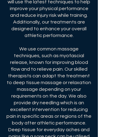
will use the latest techniques to help
improve your physical performance
and reduce injury risk while training.
Additionally, our treatments are
designed to enhance your overall
athletic performance.
We use common massage
techniques, such as myofascial
release, known for improving blood
flow ​and to relieve pain. Our skilled
therapists can adapt the treatment
to deep tissue massage or relaxation
massage depending on your
requirements on the day. We also
provide dry needling which is an
excellent intervention for reducing
pain in specific areas or regions of the
body after athletic performance.
Deep tissue for everyday aches and
pains like a sore neck can be utilised