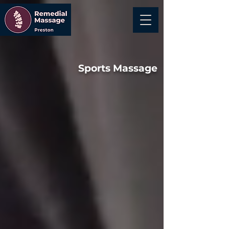
Sports Massage