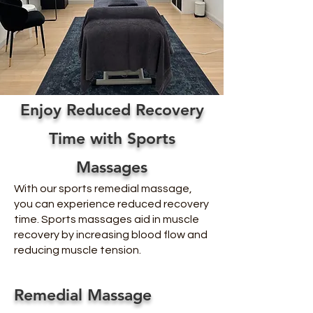
Enjoy Reduced Recovery
Time with Sports
Massages
With our sports remedial massage,
you can experience reduced recovery
time. Sports massages aid in muscle
recovery by increasing blood flow and
reducing muscle tension.
Remedial Massage