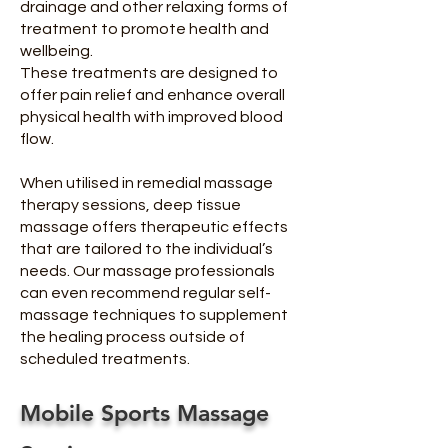
drainage and other relaxing forms of
treatment to promote health and
wellbeing.
These treatments are designed to
offer pain relief and enhance overall
physical health with improved blood
flow.
When utilised in remedial massage
therapy sessions, deep tissue
massage offers therapeutic effects
that are tailored to the individual’s
needs. Our massage professionals
can even recommend regular self-
massage techniques to supplement
the healing process outside of
scheduled treatments.
Mobile Sports Massage