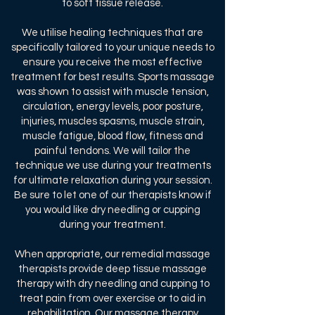
to soft tissue release.
We utilise healing techniques that are
specifically tailored to your unique needs to
ensure you receive the most effective
treatment for best results. Sports massage
was shown to assist with muscle tension,
circulation, energy levels, poor posture,
injuries, muscles spasms, muscle strain,
muscle fatigue, blood flow, fitness and
painful tendons. We will tailor the
technique we use during your treatments
for ultimate relaxation during your session.
Be sure to let one of our therapists know if
you would like dry needling or cupping
during your treatment.
When appropriate, our remedial massage
therapists provide deep tissue massage
therapy with dry needling and cupping to
treat pain from over exercise or to aid in
rehabilitation. Our massage therapy