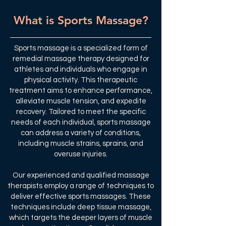
What is Sports Massage?
Sports massage is a specialized form of
remedial massage therapy designed for
athletes and individuals who engage in
physical activity. This therapeutic
treatment aims to enhance performance,
alleviate muscle tension, and expedite
recovery. Tailored to meet the specific
needs of each individual, sports massage
can address a variety of conditions,
including muscle strains, sprains, and
overuse injuries.
Our experienced and qualified massage
therapists employ a range of techniques to
deliver effective sports massages. These
techniques include deep tissue massage,
which targets the deeper layers of muscle