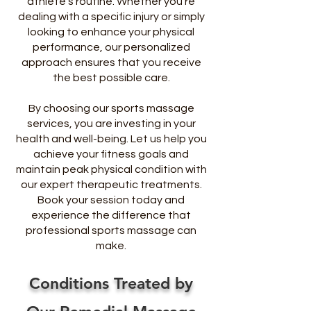
athlete’s routine. Whether you’re
dealing with a specific injury or simply
looking to enhance your physical
performance, our personalized
approach ensures that you receive
the best possible care.
By choosing our sports massage
services, you are investing in your
health and well-being. Let us help you
achieve your fitness goals and
maintain peak physical condition with
our expert therapeutic treatments.
Book your session today and
experience the difference that
professional sports massage can
make.
Conditions Treated by