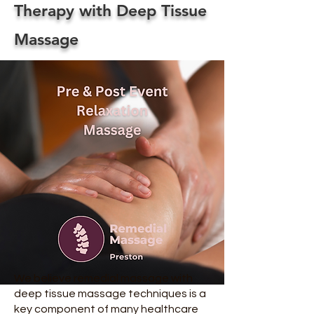
Therapy with Deep Tissue
Massage
We believe remedial massage with
deep tissue massage techniques is a
key component of many healthcare