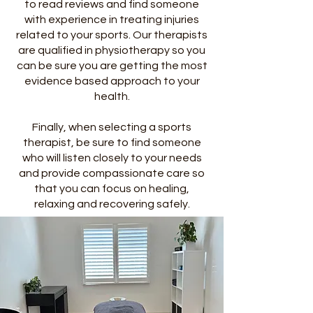
to read reviews and find someone
with experience in treating injuries
related to your sports. Our therapists
are qualified in physiotherapy so you
can be sure you are getting the most
evidence based approach to your
health.
Finally, when selecting a sports
therapist, be sure to find someone
who will listen closely to your needs
and provide compassionate care so
that you can focus on healing,
relaxing and recovering safely.