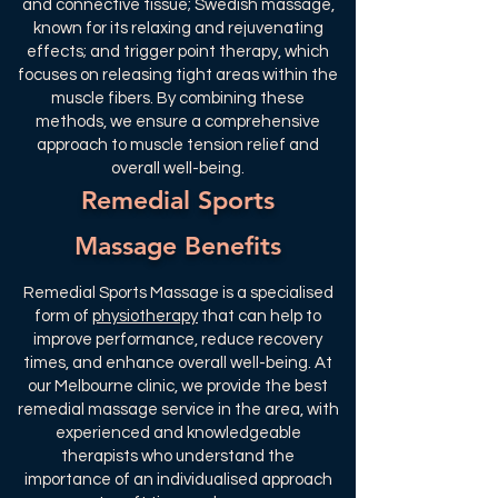
and connective tissue; Swedish massage,
known for its relaxing and rejuvenating
effects; and trigger point therapy, which
focuses on releasing tight areas within the
muscle fibers. By combining these
methods, we ensure a comprehensive
approach to muscle tension relief and
overall well-being.
Remedial Sports
Massage Benefits
Remedial Sports Massage is a specialised
form of
physiotherapy
that can help to
improve performance, reduce recovery
times, and enhance overall well-being. At
our Melbourne clinic, we provide the best
remedial massage service in the area, with
experienced and knowledgeable
therapists who understand the
importance of an individualised approach