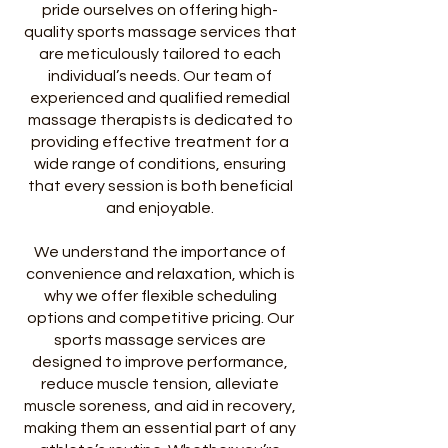
pride ourselves on offering high-
quality sports massage services that
are meticulously tailored to each
individual’s needs. Our team of
experienced and qualified remedial
massage therapists is dedicated to
providing effective treatment for a
wide range of conditions, ensuring
that every session is both beneficial
and enjoyable.
We understand the importance of
convenience and relaxation, which is
why we offer flexible scheduling
options and competitive pricing. Our
sports massage services are
designed to improve performance,
reduce muscle tension, alleviate
muscle soreness, and aid in recovery,
making them an essential part of any