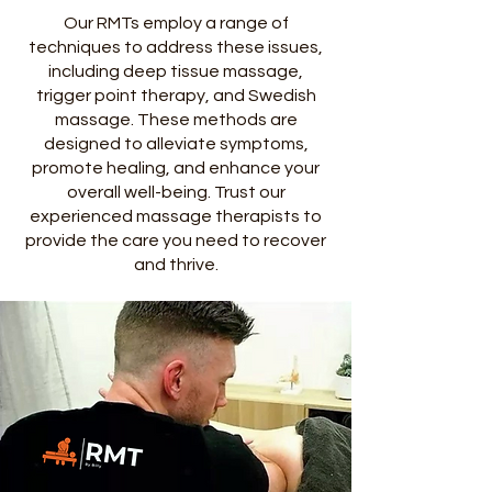
Our RMTs employ a range of
techniques to address these issues,
including deep tissue massage,
trigger point therapy, and Swedish
massage. These methods are
designed to alleviate symptoms,
promote healing, and enhance your
overall well-being. Trust our
experienced massage therapists to
provide the care you need to recover
and thrive.