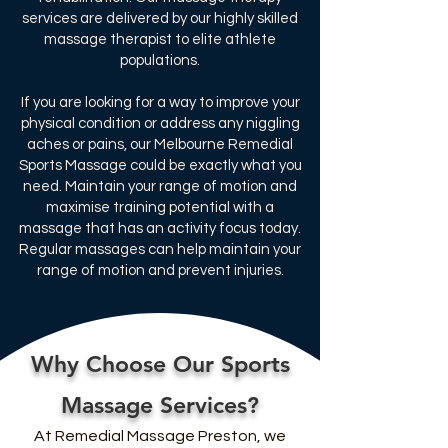
services are delivered by our highly skilled
massage therapist to elite athlete
populations.​
If you are looking for a way to improve your
physical condition or address any niggling
aches or pains, our Melbourne Remedial
Sports Massage could be exactly what you
need. Maintain your range of motion and
maximise training potential with a
massage that has an activity focus today.
Regular massages can help maintain your
range of motion and prevent injuries.
Why Choose Our Sports
Massage Services?
At Remedial Massage Preston, we