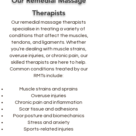
Our Remedial Massage
Therapists
Our remedial massage therapists
specialise in treating a variety of
conditions that affect the muscles,
tendons, and ligaments. Whether
you’re dealing with muscle strains,
overuse injuries, or chronic pain, our
skilled therapists are here to help.
Common conditions treated by our
RMTs include:
Muscle strains and sprains
Overuse injuries
Chronic pain and inflammation
Scar tissue and adhesions
Poor posture and biomechanics
Stress and anxiety
Sports-related injuries