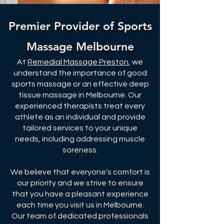
Premier Provider of Sports
Massage Melbourne
At
Remedial Massage Preston
, we
understand the importance of good
sports massage or an effective deep
tissue massage in Melbourne. Our
experienced therapists treat every
athlete as an individual and provide
tailored services to your unique
needs, including addressing muscle
soreness.
We believe that everyone’s comfort is
our priority and we strive to ensure
that you have a pleasant experience
each time you visit us in Melbourne.
Our team of dedicated professionals