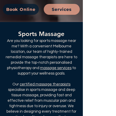
Book Online
Services
Sports Massage
Are you looking for sports massage near
me? With a convenient Melbourne
location, our team of highly-trained
remedial massage therapists are here to
provide the top-notch personalised
physiotherapy and
massage services
to
support your wellness goals.​
Our
certified massage therapists
specialise in sports massage and deep
tissue massage, providing fast and
effective relief from muscular pain and
tightness due to injury or overuse. We
believe in designing every treatment for