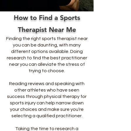
How to Find a Sports
Therapist Near Me
Finding the right sports therapist near
you can be daunting, with many
different options available. Doing
research to find the best practitioner
near you can alleviate the stress of
trying to choose.
Reading reviews and speaking with
other athletes who have seen
success through physical therapy for
sports injury can help narrow down
your choices and make sure you’re
selecting a qualified practitioner.
Taking the time to research a