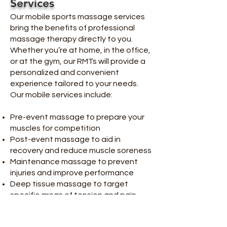
Services
Our mobile sports massage services
bring the benefits of professional
massage therapy directly to you.
Whether you’re at home, in the office,
or at the gym, our RMTs will provide a
personalized and convenient
experience tailored to your needs.
Our mobile services include:
Pre-event massage to prepare your
muscles for competition
Post-event massage to aid in
recovery and reduce muscle soreness
Maintenance massage to prevent
injuries and improve performance
Deep tissue massage to target
specific areas of tension and pain
Our RMTs are experienced in working