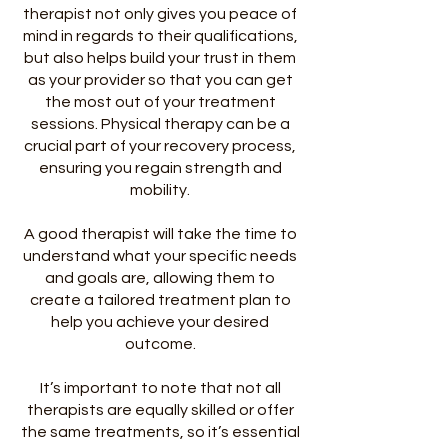
therapist not only gives you peace of
mind in regards to their qualifications,
but also helps build your trust in them
as your provider so that you can get
the most out of your treatment
sessions. Physical therapy can be a
crucial part of your recovery process,
ensuring you regain strength and
mobility.
A good therapist will take the time to
understand what your specific needs
and goals are, allowing them to
create a tailored treatment plan to
help you achieve your desired
outcome.
It’s important to note that not all
therapists are equally skilled or offer
the same treatments, so it’s essential