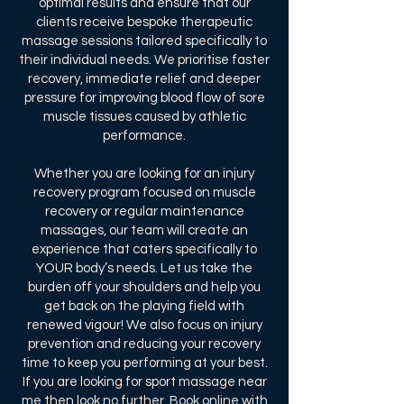
optimal results and ensure that our
clients receive bespoke therapeutic
massage sessions tailored specifically to
their individual needs. We prioritise faster
recovery, immediate relief and deeper
pressure for improving blood flow of sore
muscle tissues caused by athletic
performance.
Whether you are looking for an injury
recovery program focused on muscle
recovery or regular maintenance
massages, our team will create an
experience that caters specifically to
YOUR body’s needs. Let us take the
burden off your shoulders and help you
get back on the playing field with
renewed vigour! We also focus on injury
prevention and reducing your recovery
time to keep you performing at your best.
If you are looking for sport massage near
me then look no further.
Book online
with