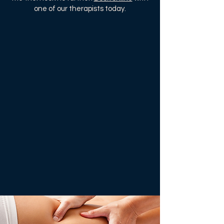
one of our therapists today.