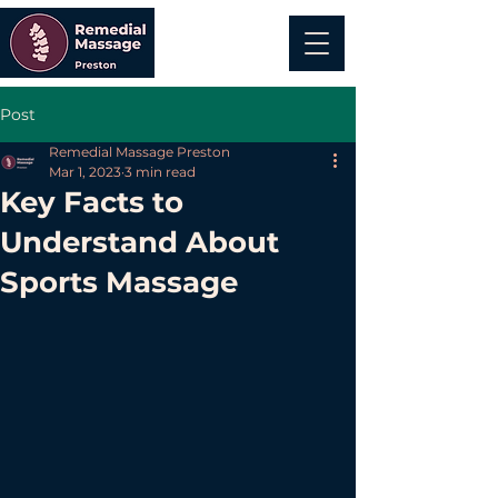
Post
Remedial Massage Preston
Mar 1, 2023
3 min read
Key Facts to
Understand About
Sports Massage