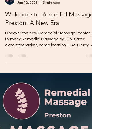
Remedial Massage Preston
Jan 12, 2025
3 min read
Welcome to Remedial Massage
Preston: A New Era
Discover the new Remedial Massage Preston,
formerly Remedial Massage by Billy. Same
expert therapists, same location - 149 Plenty Rd.