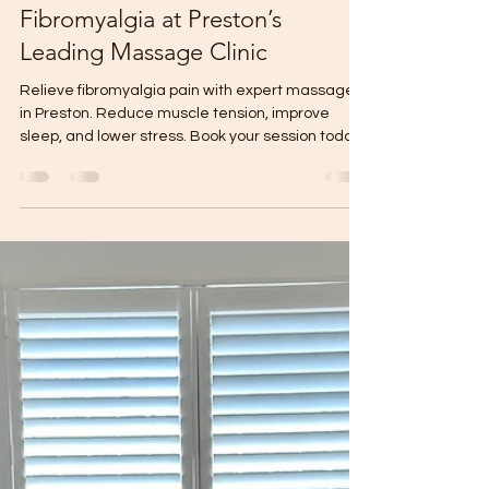
Remedial Massage Preston
Aug 11, 2024
3 min read
Discover Relief from
Fibromyalgia at Preston’s
Leading Massage Clinic
Relieve fibromyalgia pain with expert massage
in Preston. Reduce muscle tension, improve
sleep, and lower stress. Book your session today!