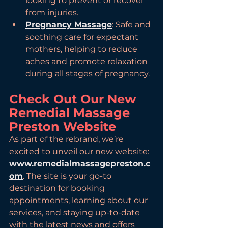
looking to prevent or recover 
from injuries.
Pregnancy Massage
: Safe and 
soothing care for expectant 
mothers, helping to reduce 
aches and promote relaxation 
during all stages of pregnancy.
Check Out Our New 
Remedial Massage 
Preston Website
As part of the rebrand, we’re 
excited to unveil our new website: 
www.remedialmassagepreston.c
om
. The site is your go-to 
destination for booking 
appointments, learning about our 
services, and staying up-to-date 
with the latest news and offers 