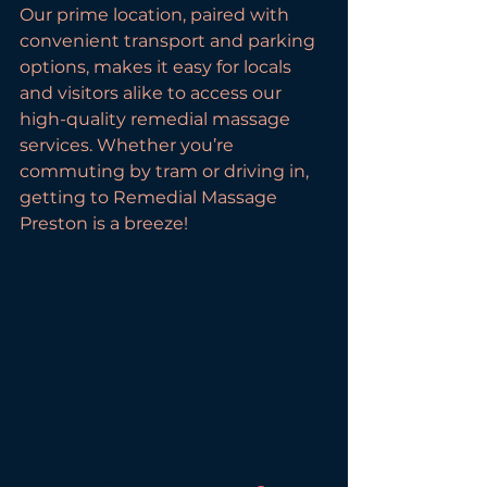
Our prime location, paired with 
convenient transport and parking 
options, makes it easy for locals 
and visitors alike to access our 
high-quality remedial massage 
services. Whether you’re 
commuting by tram or driving in, 
getting to Remedial Massage 
Preston is a breeze!