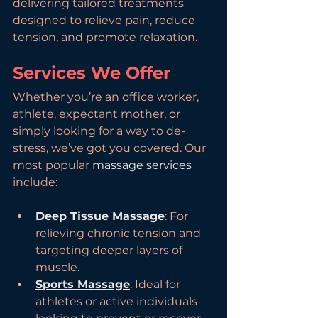
delivering tailored treatments 
designed to relieve pain, reduce 
tension, and promote relaxation.
Services We Offer
Whether you’re an office worker, 
athlete, expectant mother, or 
simply looking for a way to de-
stress, we’ve got you covered. Our 
most popular 
massage services
include:
Deep Tissue Massage
: For 
relieving chronic tension and 
targeting deeper layers of 
muscle.
Sports Massage
: Ideal for 
athletes or active individuals 