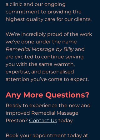
a clinic and our ongoing 
commitment to providing the 
highest quality care for our clients.
We’re incredibly proud of the work 
we’ve done under the name 
Remedial Massage by Billy
 and 
are excited to continue serving 
you with the same warmth, 
expertise, and personalised 
attention you’ve come to expect.
Any More Questions?
Ready to experience the new and 
improved Remedial Massage 
Preston? 
Contact Us
 today. 
Book your appointment today at 