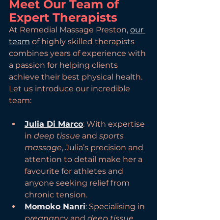
Meet Our Team of 
Expert Therapists
At Remedial Massage Preston, 
our 
team
 of highly skilled therapists 
combines years of experience with 
a passion for helping clients 
achieve their best physical health. 
Let us introduce our incredible 
team:
Julia Di Marco
: With expertise 
in 
deep tissue
 and 
sports 
massage
, Julia’s precision and 
attention to detail make her a 
favourite for athletes and 
anyone seeking relief from 
chronic tension.
Momoko Nanri
: Specialising in 
pregnancy
 and 
deep tissue 