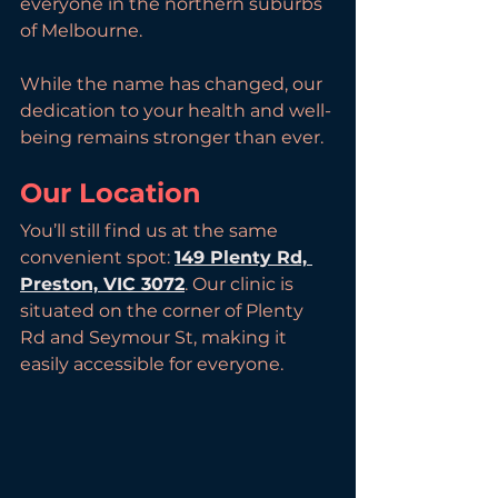
everyone in the northern suburbs 
of Melbourne. 
While the name has changed, our 
dedication to your health and well-
being remains stronger than ever.
Our Location
You’ll still find us at the same 
convenient spot: 
149 Plenty Rd, 
Preston, VIC 3072
. Our clinic is 
situated on the corner of Plenty 
Rd and Seymour St, making it 
easily accessible for everyone.