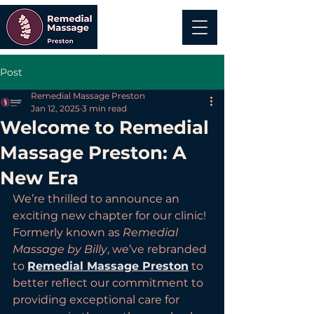
Post
Remedial Massage Preston
Jan 12, 2025
3 min read
Welcome to Remedial
Massage Preston: A
New Era
We’re thrilled to announce an 
exciting new chapter for our clinic! 
Formerly known as 
Remedial 
Massage by Billy
, we’ve rebranded 
to 
Remedial Massage Preston
 to 
better reflect our commitment to 
providing exceptional care for 