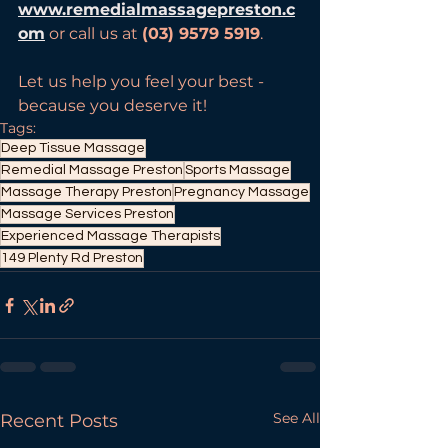
www.remedialmassagepreston.c
om
 or call us at 
(03) 9579 5919
.
Let us help you feel your best - 
because you deserve it!
Tags:
Deep Tissue Massage
Remedial Massage Preston
Sports Massage
Massage Therapy Preston
Pregnancy Massage
Massage Services Preston
Experienced Massage Therapists
149 Plenty Rd Preston
See All
Recent Posts