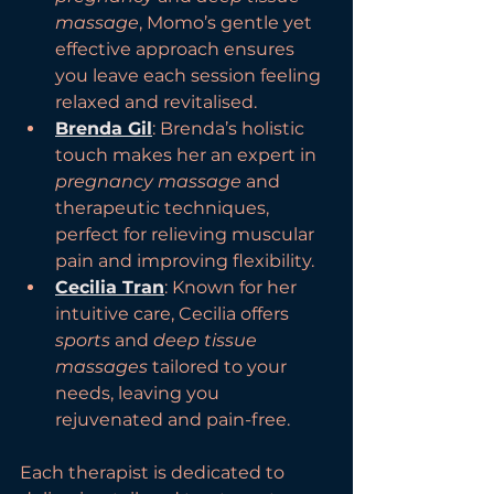
massage
, Momo’s gentle yet 
effective approach ensures 
you leave each session feeling 
relaxed and revitalised.
Brenda Gil
: Brenda’s holistic 
touch makes her an expert in 
pregnancy massage
 and 
therapeutic techniques, 
perfect for relieving muscular 
pain and improving flexibility.
Cecilia Tran
: Known for her 
intuitive care, Cecilia offers 
sports
 and 
deep tissue 
massages
 tailored to your 
needs, leaving you 
rejuvenated and pain-free.
Each therapist is dedicated to 