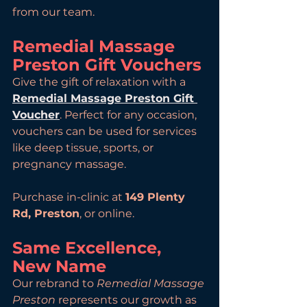
from our team.
Remedial Massage 
Preston Gift Vouchers
Give the gift of relaxation with a 
Remedial Massage Preston Gift 
Voucher
. Perfect for any occasion, 
vouchers can be used for services 
like deep tissue, sports, or 
pregnancy massage.
Purchase in-clinic at 
149 Plenty 
Rd, Preston
, or online.
Same Excellence, 
New Name
Our rebrand to 
Remedial Massage 
Preston
 represents our growth as 