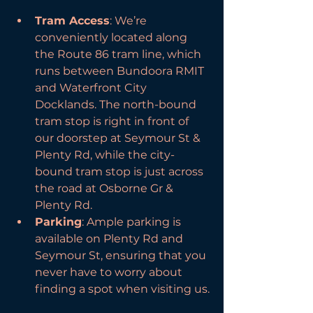
Tram Access
: We’re 
conveniently located along 
the Route 86 tram line, which 
runs between Bundoora RMIT 
and Waterfront City 
Docklands. The north-bound 
tram stop is right in front of 
our doorstep at Seymour St & 
Plenty Rd, while the city-
bound tram stop is just across 
the road at Osborne Gr & 
Plenty Rd.
Parking
: Ample parking is 
available on Plenty Rd and 
Seymour St, ensuring that you 
never have to worry about 
finding a spot when visiting us.