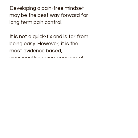
Developing a pain-free mindset
may be the best way forward for
long term pain control.
It is not a quick-fix and is far from
being easy. However, it is the
most evidence based,
significantly proven, successful
way to take back control in your
life, find purpose and meaning
and get back to doing things you
love.
Disc Bulge
Fact:
50% of the population aged
40 and above are asymptomatic