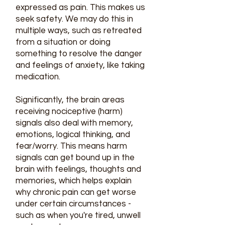
expressed as pain. This makes us
seek safety. We may do this in
multiple ways, such as retreated
from a situation or doing
something to resolve the danger
and feelings of anxiety, like taking
medication.
Significantly, the brain areas
receiving nociceptive (harm)
signals also deal with memory,
emotions, logical thinking, and
fear/worry. This means harm
signals can get bound up in the
brain with feelings, thoughts and
memories, which helps explain
why chronic pain can get worse
under certain circumstances -
such as when you're tired, unwell