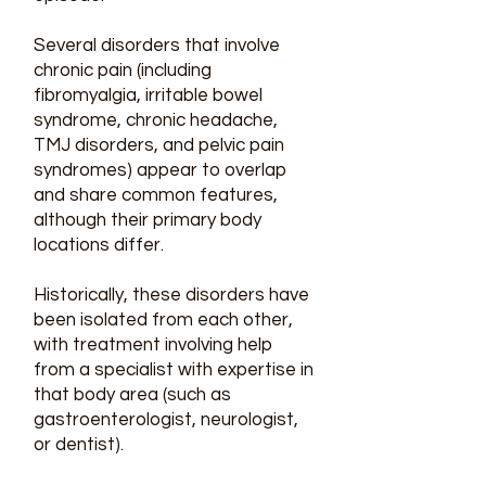
Several disorders that involve
chronic pain (including
fibromyalgia, irritable bowel
syndrome, chronic headache,
TMJ disorders
, and pelvic pain
syndromes) appear to overlap
and share common features,
although their primary body
locations differ.
Historically, these disorders have
been isolated from each other,
with treatment involving help
from a specialist with expertise in
that body area (such as
gastroenterologist, neurologist,
or dentist).