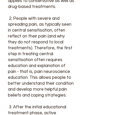
applies to conservative as well as
drug-based treatments.
2. People with severe and
spreading pain, as typically seen
in central sensitisation, often
reflect on their pain (and why
they do not respond to local
treatments). Therefore, the first
step in treating central
sensitisation often requires
education and explanation of
pain - that is, pain neuroscience
education. This allows people to
better understand their condition
and develop more helpful pain
beliefs and coping strategies.
3. After the initial educational
treatment phase, active