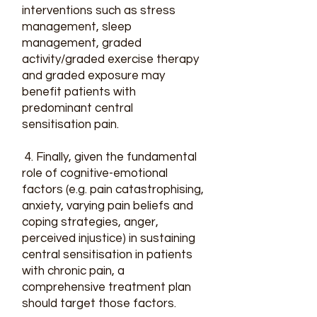
interventions such as stress
management, sleep
management, graded
activity/graded exercise therapy
and graded exposure may
benefit patients with
predominant central
sensitisation pain.
4. Finally, given the fundamental
role of cognitive-emotional
factors (e.g. pain catastrophising,
anxiety, varying pain beliefs and
coping strategies, anger,
perceived injustice) in sustaining
central sensitisation in patients
with chronic pain, a
comprehensive treatment plan
should target those factors.