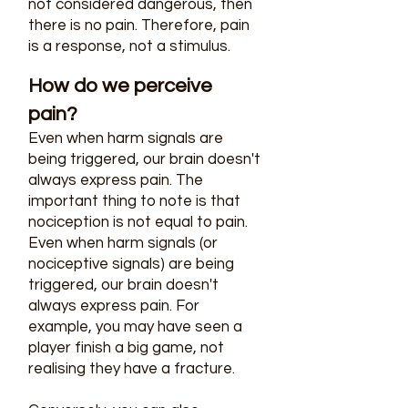
not considered dangerous, then
there is no pain. Therefore, pain
is a response, not a stimulus.
How do we perceive
pain?
Even when harm signals are
being triggered, our brain doesn't
always express pain. The
important thing to note is that
nociception is not equal to pain.
Even when harm signals (or
nociceptive signals) are being
triggered, our brain doesn't
always express pain. For
example, you may have seen a
player finish a big game, not
realising they have a fracture.