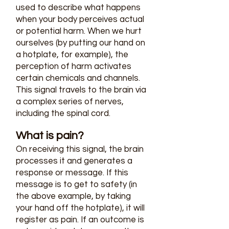
used to describe what happens
when your body perceives actual
or potential harm. When we hurt
ourselves (by putting our hand on
a hotplate, for example), the
perception of harm activates
certain chemicals and channels.
This signal travels to the brain via
a complex series of nerves,
including the spinal cord.
What is pain?
On receiving this signal, the brain
processes it and generates a
response or message. If this
message is to get to safety (in
the above example, by taking
your hand off the hotplate), it will
register as pain. If an outcome is