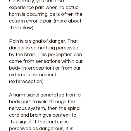
Conversely, you can also
experience pain when no actual
harm is occurring, as is often the
case in chronic pain (more about
this below).
Pain is a signal of danger. That
danger is something perceived
by the brain. This perception can
come from sensations within our
body (interoception) or from our
external environment
(exteroception).
A harm signal generated from a
body part travels through the
nervous system, then the spinal
cord and brain give context to
this signal. If the context is
perceived as dangerous, it is