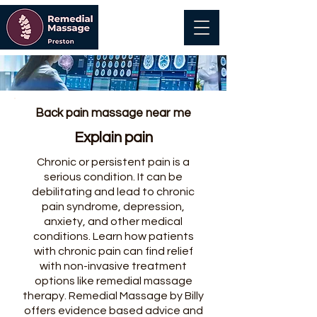
Back pain massage near me
Explain pain
Chronic or persistent pain is a
serious condition. It can be
debilitating and lead to chronic
pain syndrome, depression,
anxiety, and other medical
conditions. Learn how patients
with chronic pain can find relief
with non-invasive treatment
options like remedial massage
therapy. Remedial Massage by Billy
offers evidence based advice and