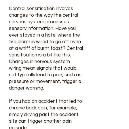
Central sensitisation involves
changes to the way the central
nervous system processes
sensory information. Have you
ever stayed in a hotel where the
fire alarm is wired to go off even
at a whiff of burnt toast? Central
sensitisation is a bit like this.
Changes in nervous system
wiring mean signals that would
not typically lead to pain, such as
pressure or movement, trigger a
danger warning.
If you had an accident that led to
chronic back pain, for example,
simply driving past the accident
site can trigger another pain
episode.