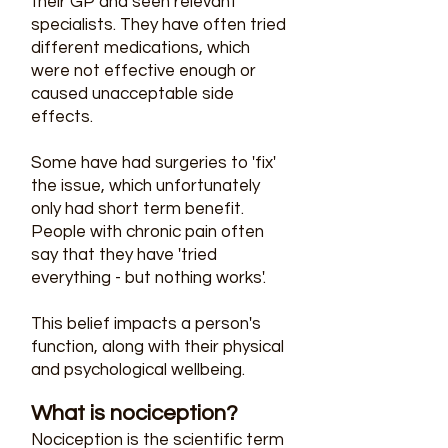
their GP and seen relevant
specialists. They have often tried
different medications, which
were not effective enough or
caused unacceptable side
effects.
Some have had surgeries to 'fix'
the issue, which unfortunately
only had short term benefit.
People with chronic pain often
say that they have 'tried
everything - but nothing works'.
This belief impacts a person's
function, along with their physical
and psychological wellbeing.
What is nociception?
Nociception is the scientific term