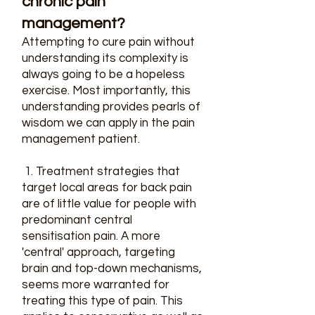
chronic pain
management?​
Attempting to cure pain without
understanding its complexity is
always going to be a hopeless
exercise. Most importantly, this
understanding provides pearls of
wisdom we can apply in the pain
management patient.
1. Treatment strategies that
target local areas for back pain
are of little value for people with
predominant central
sensitisation pain. A more
'central' approach, targeting
brain and top-down mechanisms,
seems more warranted for
treating this type of pain. This