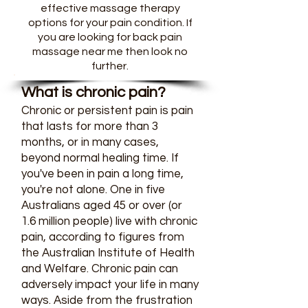
effective massage therapy
options for your pain condition. If
you are looking for back pain
massage near me then look no
further.
What is chronic pain?
Chronic or persistent pain is pain
that lasts for more than 3
months, or in many cases,
beyond normal healing time. If
you've been in pain a long time,
you're not alone. One in five
Australians aged 45 or over (or
1.6 million people) live with chronic
pain, according to figures from
the Australian Institute of Health
and Welfare. Chronic pain can
adversely impact your life in many
ways. Aside from the frustration