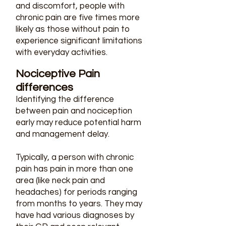
and discomfort, people with
chronic pain are five times more
likely as those without pain to
experience significant limitations
with everyday activities. ​
Nociceptive Pain
differences
Identifying the difference
between pain and nociception
early may reduce potential harm
and management delay.
Typically, a person with chronic
pain has pain in more than one
area (like neck pain and
headaches) for periods ranging
from months to years. They may
have had various diagnoses by