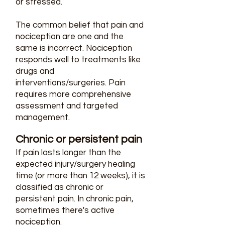
or stressed.
The common belief that pain and
nociception are one and the
same is incorrect. Nociception
responds well to treatments like
drugs and
interventions/surgeries. Pain
requires more comprehensive
assessment and targeted
management.
Chronic or persistent pain​
If pain lasts longer than the
expected injury/surgery healing
time (or more than 12 weeks), it is
classified as chronic or
persistent pain. In chronic pain,
sometimes there's active
nociception.