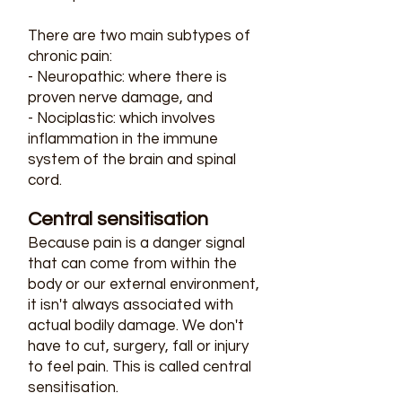
There are two main subtypes of
chronic pain:
- Neuropathic: where there is
proven nerve damage, and
- Nociplastic: which involves
inflammation in the immune
system of the brain and spinal
cord.
Central sensitisation​
Because pain is a danger signal
that can come from within the
body or our external environment,
it isn't always associated with
actual bodily damage. We don't
have to cut, surgery, fall or injury
to feel pain. This is called central
sensitisation.