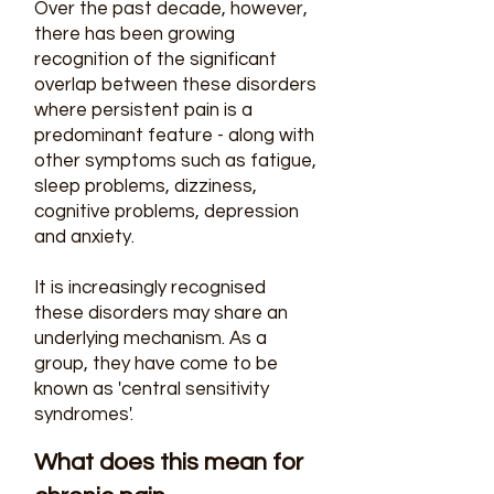
Over the past decade, however,
there has been growing
recognition of the significant
overlap between these disorders
where persistent pain is a
predominant feature - along with
other symptoms such as fatigue,
sleep problems, dizziness,
cognitive problems, depression
and anxiety.
It is increasingly recognised
these disorders may share an
underlying mechanism. As a
group, they have come to be
known as 'central sensitivity
syndromes'.
What does this mean for